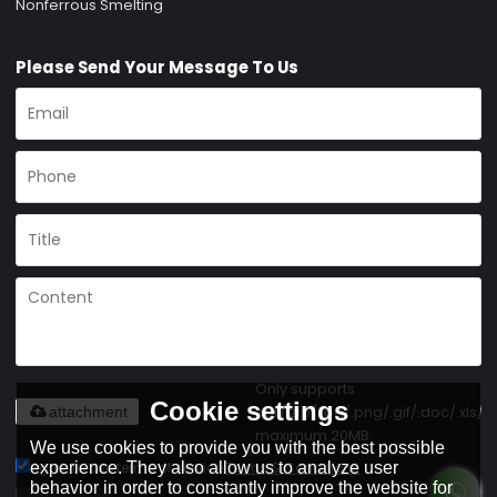
Nonferrous Smelting
Please Send Your Message To Us
Only supports
Cookie settings
.rar/.zip/.jpg/.png/.gif/.doc/.xls/.p
attachment
maximum 20MB.
We use cookies to provide you with the best possible
Agree to use terms of service,
Terms & Conditions
experience. They also allow us to analyze user
behavior in order to constantly improve the website for