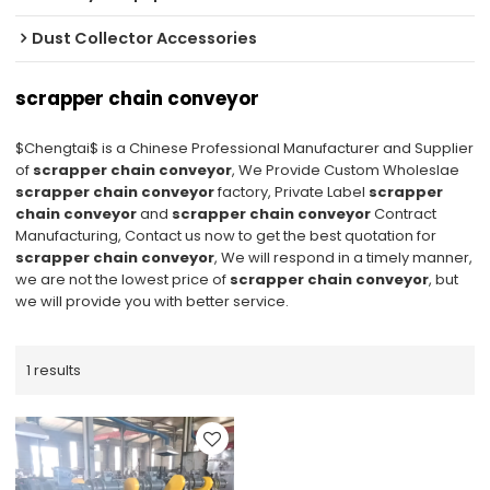
Dust Collector Accessories
scrapper chain conveyor
$Chengtai$ is a Chinese Professional Manufacturer and Supplier
of
scrapper chain conveyor
, We Provide Custom Wholeslae
scrapper chain conveyor
factory, Private Label
scrapper
chain conveyor
and
scrapper chain conveyor
Contract
Manufacturing, Contact us now to get the best quotation for
scrapper chain conveyor
, We will respond in a timely manner,
we are not the lowest price of
scrapper chain conveyor
, but
we will provide you with better service.
1 results