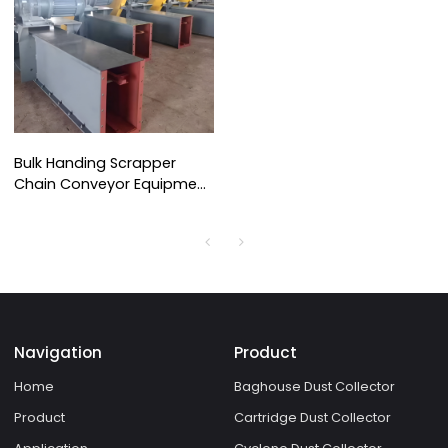
Bulk Handing Scrapper
Chain Conveyor Equipment
for Dust Collector
Navigation
Product
Home
Baghouse Dust Collector
Product
Cartridge Dust Collector