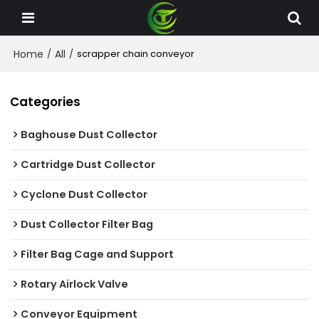
Home
All
/
/
scrapper chain conveyor
Categories
Baghouse Dust Collector
Cartridge Dust Collector
Cyclone Dust Collector
Dust Collector Filter Bag
Filter Bag Cage and Support
Rotary Airlock Valve
Conveyor Equipment