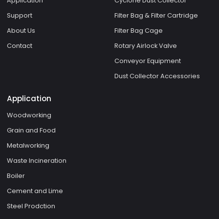
Application
Cyclone Dust Collector
Support
Filter Bag & Filter Cartridge
About Us
Filter Bag Cage
Contact
Rotary Airlock Valve
Conveyor Equipment
Dust Collector Accessories
Application
Woodworking
Grain and Food
Metalworking
Waste Incineration
Boiler
Cement and Lime
Steel Prodction