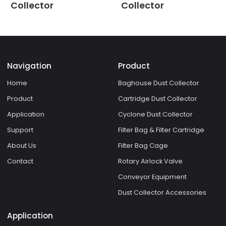
Collector
Collector
Navigation
Product
Home
Baghouse Dust Collector
Product
Cartridge Dust Collector
Application
Cyclone Dust Collector
Support
Filter Bag & Filter Cartridge
About Us
Filter Bag Cage
Contact
Rotary Airlock Valve
Conveyor Equipment
Dust Collector Accessories
Application