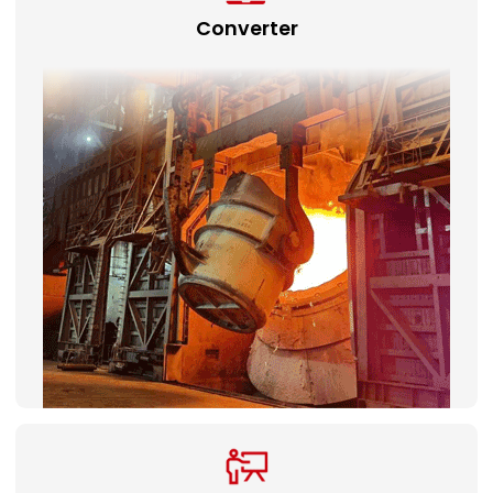
Converter