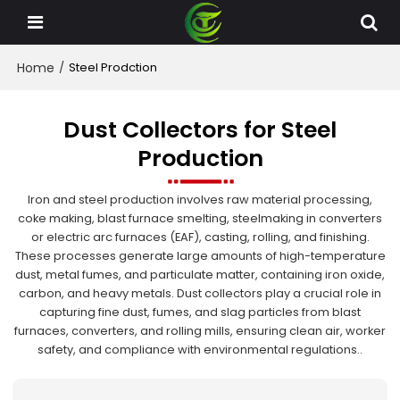
Home
/
Steel Prodction
Dust Collectors for Steel
Production
Iron and steel production involves raw material processing,
coke making, blast furnace smelting, steelmaking in converters
or electric arc furnaces (EAF), casting, rolling, and finishing.
These processes generate large amounts of high-temperature
dust, metal fumes, and particulate matter, containing iron oxide,
carbon, and heavy metals. Dust collectors play a crucial role in
capturing fine dust, fumes, and slag particles from blast
furnaces, converters, and rolling mills, ensuring clean air, worker
safety, and compliance with environmental regulations..