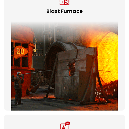
Blast Furnace