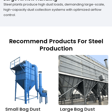
Steel plants produce high dust loads, demanding large-scale,
high-capacity dust collection systems with optimized airflow
control.
Recommend Products For Steel
Production
Small Bag Dust
Large Bag Dust