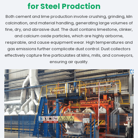
for Steel Prodction
Both cement and lime production involve crushing, grinding, kiln
calcination, and material handling, generating large volumes of
fine, dry, and abrasive dust. The dust contains limestone, clinker,
and calcium oxide particles, which are highly airborne,
respirable, and cause equipment wear. High temperatures and
gas emissions further complicate dust control. Dust collectors
effectively capture fine particulates at kilns, mills, and conveyors,
ensuring air quality.