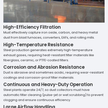
High-Efficiency Filtration
Must effectively capture iron oxide, carbon, and heavy metal
dust from blast furnaces, converters, EAFs, and rolling mills.
High-Temperature Resistance
Steel production generates extremely high-temperature
exhaust gases, requiring heat-resistant filter materials like
fiberglass, ceramic, or PTFE-coated filters.
Corrosion and Abrasion Resistance
Dust is abrasive and sometimes acidic, requiring wear-resistant
coatings and corrosion-proof filter materials.
Continuous and Heavy-Duty Operation
Steel plants operate 24/7, so dust collectors must have
automatic filter cleaning (pulse-jet or wet scrubbing) to prevent
clogging and ensure continuous efficiency.
Large Airflow Handling