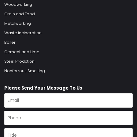
Woodworking
Grain and Food
Metalworking
Waste Incineration
Boiler
Cement and Lime
Steel Prodction
Nonferrous Smelting
Please Send Your Message To Us