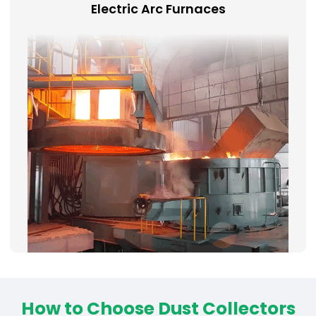
Electric Arc Furnaces
How to Choose Dust Collectors