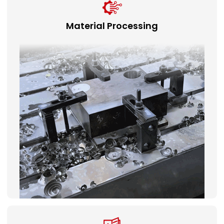
Material Processing