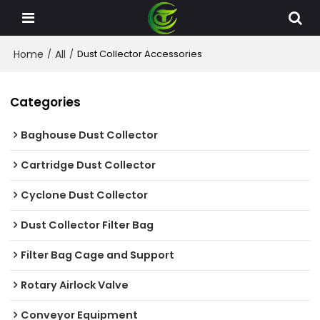
Home
All
/
/
Dust Collector Accessories
Categories
Baghouse Dust Collector
Cartridge Dust Collector
Cyclone Dust Collector
Dust Collector Filter Bag
Filter Bag Cage and Support
Rotary Airlock Valve
Conveyor Equipment