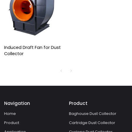
Induced Draft Fan for Dust
Collector
Navigation
Product
Home
Baghouse Dust Collector
Product
Cartridge Dust Collector
Application
Cyclone Dust Collector