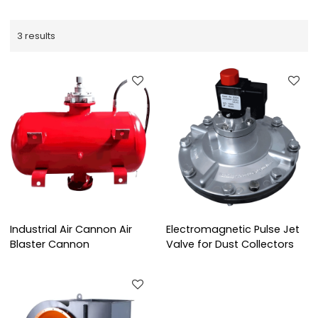
3 results
Industrial Air Cannon Air
Electromagnetic Pulse Jet
Blaster Cannon
Valve for Dust Collectors