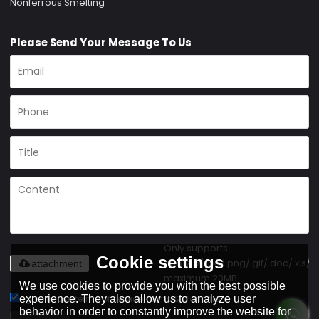
Nonferrous Smelting
Please Send Your Message To Us
Only supports
Cookie settings
.rar/.zip/.jpg/.png/.gif/.doc/.xls/.p
attachment
maximum 20MB.
We use cookies to provide you with the best possible
experience. They also allow us to analyze user
Agree to use terms of service,
Terms & Conditions
behavior in order to constantly improve the website for