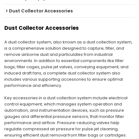
Dust Collector Accessories
Dust Collector Accessories
A dust collector system, also known as a dust collection system,
is a comprehensive solution designed to capture, filter, and
remove airborne dust and particulates from industrial
environments. In addition to essential components like filter
bags, filter cages, pulse jet valves, conveying equipment, and
induced draft fans, a complete dust collector system also
includes various supporting accessories to ensure optimal
performance and efficiency.
Key accessories in a dust collection system include electrical
control equipment, which manages system operation and
automation, and instrumentation devices, such as pressure
gauges and differential pressure sensors, that monitor filter
performance and airflow. Pressure-reducing valves help
regulate compressed air pressure for pulse jet cleaning,
ensuring efficient dust removal from filter bags or cartridges.