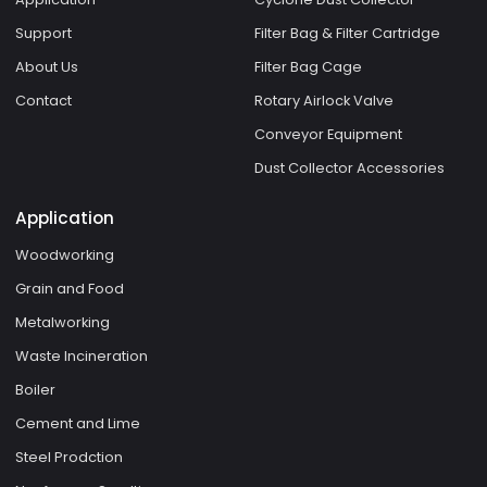
Support
Filter Bag & Filter Cartridge
About Us
Filter Bag Cage
Contact
Rotary Airlock Valve
Conveyor Equipment
Dust Collector Accessories
Application
Woodworking
Grain and Food
Metalworking
Waste Incineration
Boiler
Cement and Lime
Steel Prodction