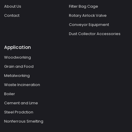
About Us
Filter Bag Cage
Contact
Rotary Airlock Valve
Conveyor Equipment
Dust Collector Accessories
Application
Woodworking
Grain and Food
Metalworking
Waste Incineration
Boiler
Cement and Lime
Steel Prodction
Nonferrous Smelting