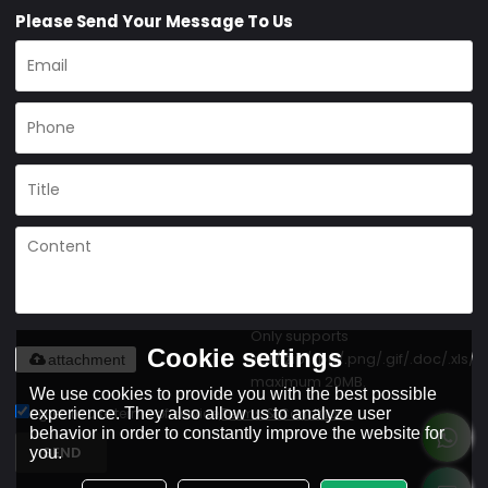
Please Send Your Message To Us
Only supports
Cookie settings
.rar/.zip/.jpg/.png/.gif/.doc/.xls/.p
attachment
maximum 20MB.
We use cookies to provide you with the best possible
experience. They also allow us to analyze user
Agree to use terms of service,
Terms & Conditions
behavior in order to constantly improve the website for
SEND
you.