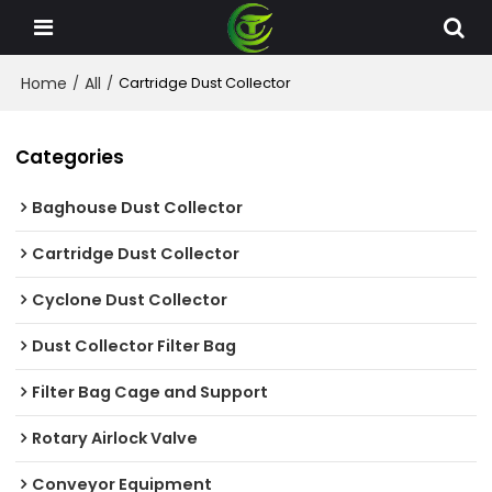
Home
All
/
/
Cartridge Dust Collector
Categories
Baghouse Dust Collector
Cartridge Dust Collector
Cyclone Dust Collector
Dust Collector Filter Bag
Filter Bag Cage and Support
Rotary Airlock Valve
Conveyor Equipment