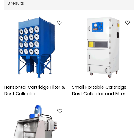
3 results
Horizontal Cartridge Filter &
Small Portable Cartridge
Dust Collector
Dust Collector and Filter