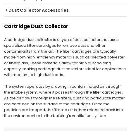
Dust Collector Accessories
Cartridge Dust Collector
A cartridge dust collector is a type of dust collector that uses
specialized filter cartridges to remove dust and other
contaminants from the air. The filter cartridges are typically
made from high-efficiency materials such as pleated polyester
or fiberglass. These materials allow for high dust holding
capacity, making cartridge dust collectors ideal for applications
with medium to high dust loads.
The system operates by drawing in contaminated air through
the intake system, where it passes through the filter cartridges.
As the air flows through these filters, dust and particulate matter
are captured on the surface of the cartridges. Once the
particles are trapped, the filtered air is then released back into
the environment or to the building’s ventilation system.