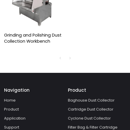
Grinding and Polishing Dust
Collection Workbench
Navigation
Product
Home
Baghouse Dust Collector
Product
Cartridge Dust Collector
Application
Cyclone Dust Collector
Support
Filter Bag & Filter Cartridge