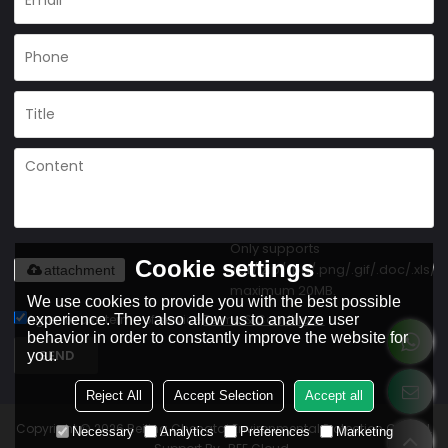
Only supports
Cookie settings
.rar/.zip/.jpg/.png/.gif/.doc/.xls/.p
attachment
maximum 20MB.
We use cookies to provide you with the best possible
experience. They also allow us to analyze user
Agree to use terms of service,
Terms & Conditions
behavior in order to constantly improve the website for
SEND
you.
Reject All
Accept Selection
Accept all
Copyright © 2026
Beijing Chengtai Environmental Protection Co., Ltd.
Necessary
Analytics
Preferences
Marketing