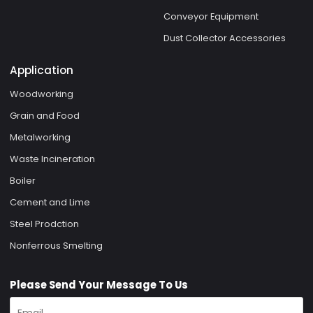
Conveyor Equipment
Dust Collector Accessories
Application
Woodworking
Grain and Food
Metalworking
Waste Incineration
Boiler
Cement and Lime
Steel Prodction
Nonferrous Smelting
Please Send Your Message To Us