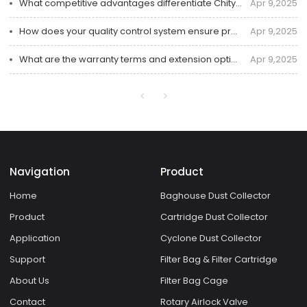
What competitive advantages differentiate Chity in industrial dust collector solutions?
Apr 9,2025
How does your quality control system ensure product reliability throughout the manufacturing cycle?
Apr 9,2025
What are the warranty terms and extension options for your industrial dust collectors?
Apr 9,2025
Navigation
Product
Home
Baghouse Dust Collector
Product
Cartridge Dust Collector
Application
Cyclone Dust Collector
Support
Filter Bag & Filter Cartridge
About Us
Filter Bag Cage
Contact
Rotary Airlock Valve