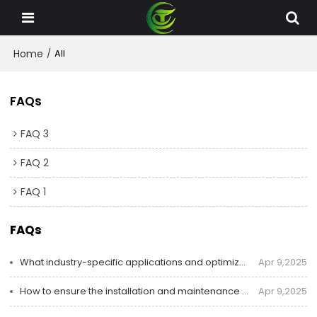
Home
/
All
FAQs
FAQ 3
FAQ 2
FAQ 1
FAQs
What industry-specific applications and optimized solutions Chity offer for dust collector systems?
Apr 9,2025
How to ensure the installation and maintenance of dust collectors?
Apr 9,2025