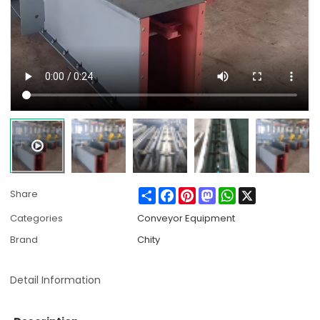
Share
Facebook
Pinterest
Mastodon
WhatsApp
X
Share
Categories
Conveyor Equipment
Brand
Chity
Detail Information