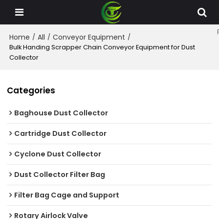
Home
All
Conveyor Equipment
/
/
/
Bulk Handing Scrapper Chain Conveyor Equipment for Dust
Collector
Categories
Baghouse Dust Collector
Cartridge Dust Collector
Cyclone Dust Collector
Dust Collector Filter Bag
Filter Bag Cage and Support
Rotary Airlock Valve