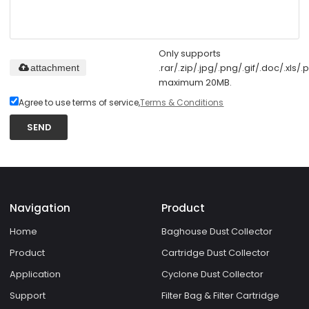
Only supports
.rar/.zip/.jpg/.png/.gif/.doc/.xls/.p
attachment
maximum 20MB.
Agree to use terms of service,
Terms & Conditions
SEND
Navigation
Product
Home
Baghouse Dust Collector
Product
Cartridge Dust Collector
Application
Cyclone Dust Collector
Support
Filter Bag & Filter Cartridge