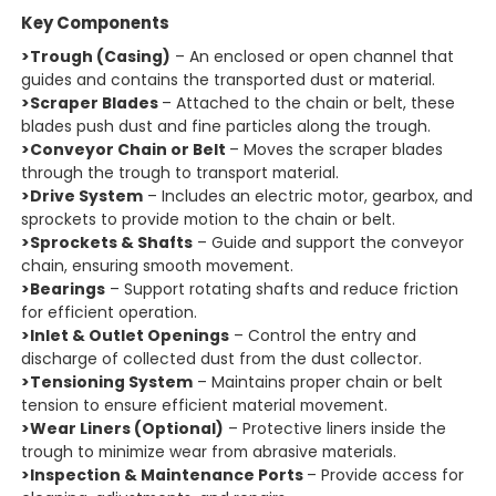
Key Components
>Trough (Casing)
– An enclosed or open channel that
guides and contains the transported dust or material.
>Scraper Blades
– Attached to the chain or belt, these
blades push dust and fine particles along the trough.
>Conveyor Chain or Belt
– Moves the scraper blades
through the trough to transport material.
>Drive System
– Includes an electric motor, gearbox, and
sprockets to provide motion to the chain or belt.
>Sprockets & Shafts
– Guide and support the conveyor
chain, ensuring smooth movement.
>Bearings
– Support rotating shafts and reduce friction
for efficient operation.
>Inlet & Outlet Openings
– Control the entry and
discharge of collected dust from the dust collector.
>Tensioning System
– Maintains proper chain or belt
tension to ensure efficient material movement.
>Wear Liners (Optional)
– Protective liners inside the
trough to minimize wear from abrasive materials.
>Inspection & Maintenance Ports
– Provide access for