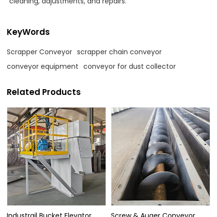
cleaning, adjustments, and repairs.
KeyWords
Scrapper Conveyor
scrapper chain conveyor
conveyor equipment
conveyor for dust collector
Related Products
Industrail Bucket Elevator
Screw & Auger Conveyor