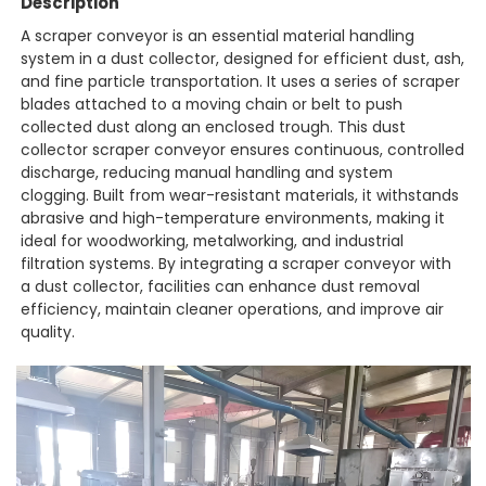
Description
A scraper conveyor is an essential material handling
system in a dust collector, designed for efficient dust, ash,
and fine particle transportation. It uses a series of scraper
blades attached to a moving chain or belt to push
collected dust along an enclosed trough. This dust
collector scraper conveyor ensures continuous, controlled
discharge, reducing manual handling and system
clogging. Built from wear-resistant materials, it withstands
abrasive and high-temperature environments, making it
ideal for woodworking, metalworking, and industrial
filtration systems. By integrating a scraper conveyor with
a dust collector, facilities can enhance dust removal
efficiency, maintain cleaner operations, and improve air
quality.