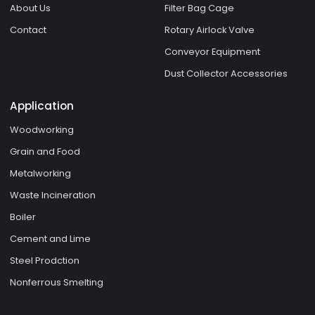
About Us
Filter Bag Cage
Contact
Rotary Airlock Valve
Conveyor Equipment
Dust Collector Accessories
Application
Woodworking
Grain and Food
Metalworking
Waste Incineration
Boiler
Cement and Lime
Steel Prodction
Nonferrous Smelting