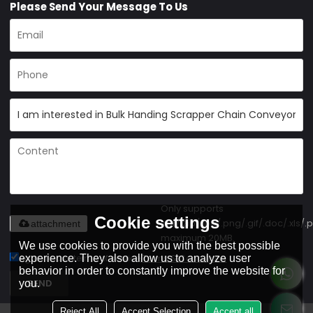
Please Send Your Message To Us
Only supports
Cookie settings
.rar/.zip/.jpg/.png/.gif/.doc/.xls/.p
attachment
maximum 20MB.
We use cookies to provide you with the best possible
experience. They also allow us to analyze user
Agree to use terms of service,
Terms & Conditions
behavior in order to constantly improve the website for
SEND
you.
Reject All
Accept Selection
Accept all