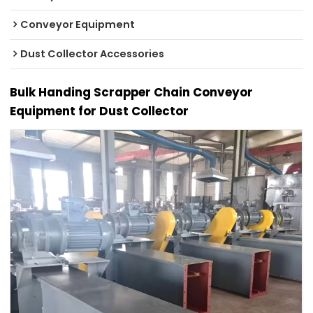
Conveyor Equipment
Dust Collector Accessories
Bulk Handing Scrapper Chain Conveyor
Equipment for Dust Collector