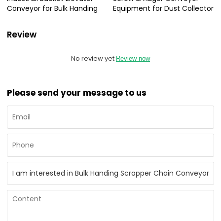
Conveyor for Bulk Handing
Equipment for Dust Collector
Review
No review yet
Review now
Please send your message to us