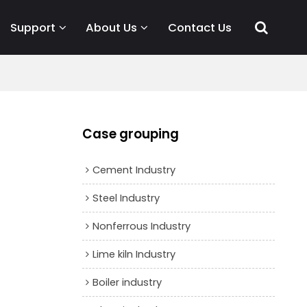
Support
About Us
Contact Us
Case grouping
Cement Industry
Steel Industry
Nonferrous Industry
Lime kiln Industry
Boiler industry