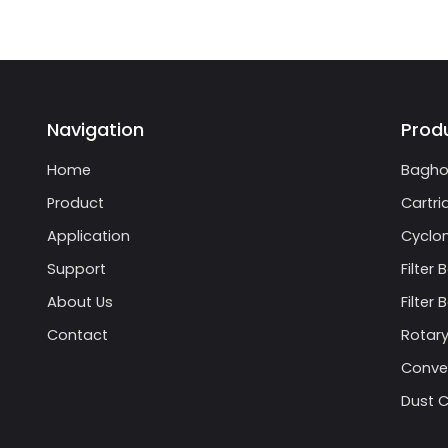
Navigation
Prod
Home
Bagho
Product
Cartri
Application
Cyclon
Support
Filter 
About Us
Filter
Contact
Rotary
Conve
Dust C