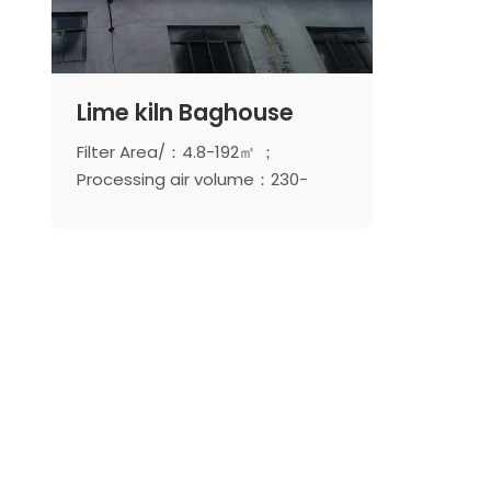
Lime kiln Baghouse
Filter Area/：4.8-192㎡ ；
Processing air volume：230-
9216m ³/ H ； Number of pulse
valves：3-24unit