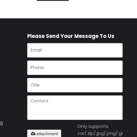
Please Send Your Message To Us
ng
Only supports
.rar/.zip/.jpg/.png/.gif/.doc
attachment