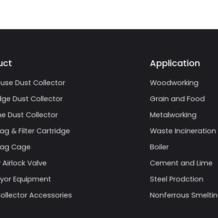
uct
Application
use Dust Collector
Woodworking
dge Dust Collector
Grain and Food
e Dust Collector
Metalworking
Bag & Filter Cartridge
Waste Incineration
 Bag Cage
Boiler
 Airlock Valve
Cement and Lime
yor Equipment
Steel Prodction
ollector Accessories
Nonferrous Smelti