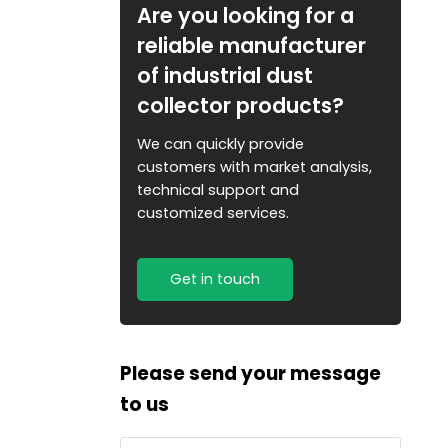
Are you looking for a
reliable manufacturer
of industrial dust
collector products?
We can quickly provide
customers with market analysis,
technical support and
customized services.
Get in touch
Please send your message
to us