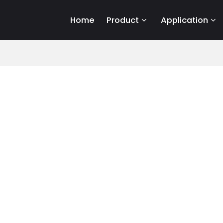
Home
Product
Application