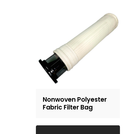
Nonwoven Polyester
Fabric Filter Bag