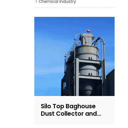
Chemical Industry
Silo Top Baghouse
Dust Collector and
Filter