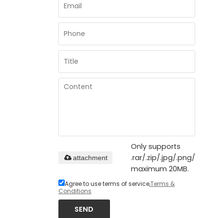
Only supports
.rar/.zip/.jpg/.png/.gif/.d
attachment
maximum 20MB.
Agree to use terms of service,
Terms &
Conditions
SEND