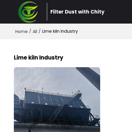
Filter Dust with Chity
/
/
Lime kiln Industry
Home
All
Lime kiln Industry