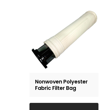
Nonwoven Polyester
Fabric Filter Bag