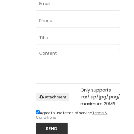
Only supports
.rar/.zip/.jpg/.png/.gif/.d
attachment
maximum 20MB.
Agree to use terms of service,
Terms &
Conditions
SEND