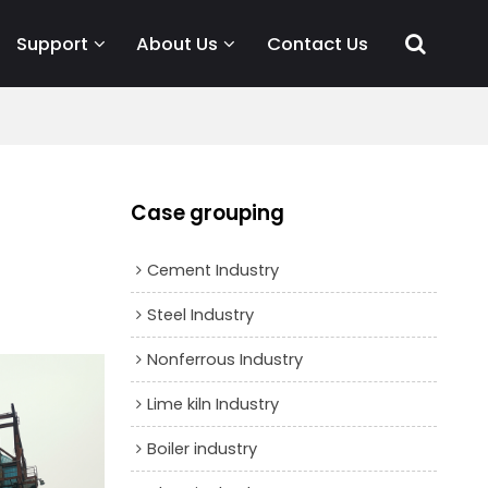
Support
About Us
Contact Us
Case grouping
Cement Industry
Steel Industry
Nonferrous Industry
Lime kiln Industry
Boiler industry