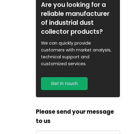
Are you looking for a
reliable manufacturer
of industrial dust
collector products?
We can quickly provide
customers with market analysis,
technical support and
customized services.
Get in touch
Please send your message
to us