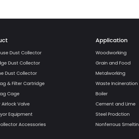
uct
Application
use Dust Collector
Woodworking
dge Dust Collector
Grain and Food
e Dust Collector
Metalworking
Bag & Filter Cartridge
Waste Incineration
 Bag Cage
Boiler
 Airlock Valve
Cement and Lime
yor Equipment
Steel Prodction
ollector Accessories
Nonferrous Smelti