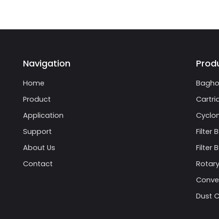
Navigation
Prod
Home
Bagho
Product
Cartri
Application
Cyclon
Support
Filter 
About Us
Filter
Contact
Rotary
Conve
Dust C