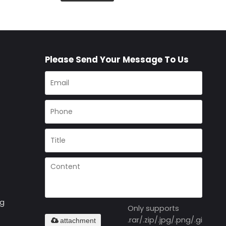
Please Send Your Message To Us
ng
Only supports
.rar/.zip/.jpg/.png/.gif/.doc
attachment