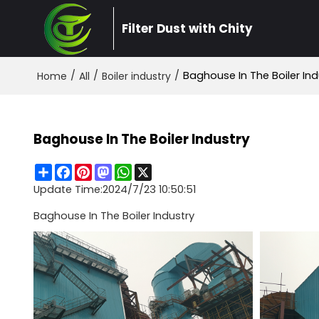
Filter Dust with Chity
/
/
/
Baghouse In The Boiler Ind
Home
All
Boiler industry
Baghouse In The Boiler Industry
Share
Facebook
Pinterest
Mastodon
WhatsApp
X
Update Time:
2024/7/23 10:50:51
Baghouse In The Boiler Industry