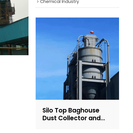
Chemical Industry
Silo Top Baghouse
Dust Collector and
Filter