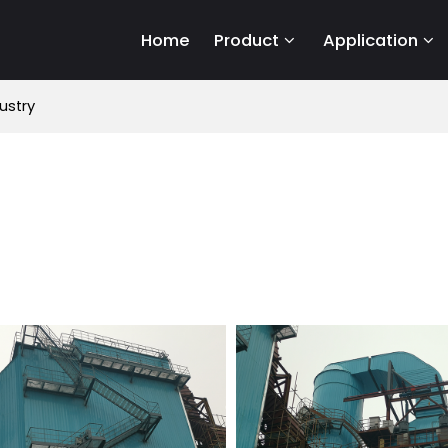
Home
Product
Application
ustry