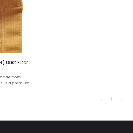
) Dust Filter
, made from
rs, is a premium
tion solution
high-temperature
1
y aggressive