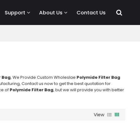
Support
About Us
Contact Us
r Bag
, We Provide Custom Wholeslae
Polymide Filter Bag
acturing, Contact us now to get the best quotation for
ce of
Polymide Filter Bag
, but we will provide you with better
View