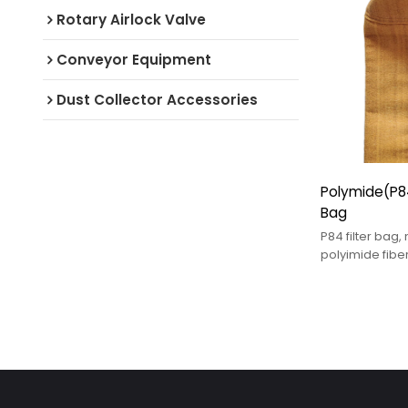
Rotary Airlock Valve
Conveyor Equipment
Dust Collector Accessories
Polymide(P84
Bag
P84 filter bag
polyimide fibe
industrial filtra
designed for 
and chemicall
environments.