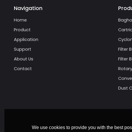
Navigation
Prod
Home
Bagho
Product
Cartri
Application
Cyclon
Support
Filter 
About Us
Filter
Contact
Rotary
Conve
Dust C
We use cookies to provide you with the best poss