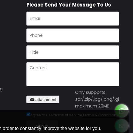
Please Send Your Message To Us
ng
Only supports
.rar/.zip/.jpg/.png/.gif/.doc
attachment
maximum 20MB.
Agree to use terms of service,
Terms & Conditions
SEND
 order to constantly improve the website for you.