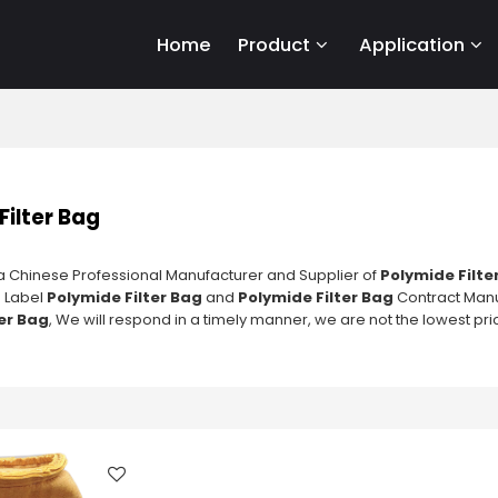
Home
Product
Application
Filter Bag
a Chinese Professional Manufacturer and Supplier of
Polymide Filte
e Label
Polymide Filter Bag
and
Polymide Filter Bag
Contract Manuf
er Bag
, We will respond in a timely manner, we are not the lowest pri