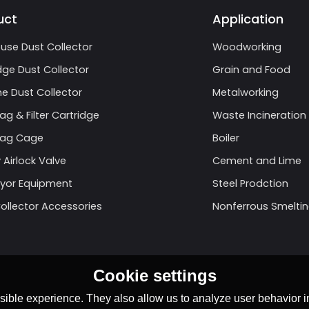
uct
Application
use Dust Collector
Woodworking
dge Dust Collector
Grain and Food
e Dust Collector
Metalworking
Bag & Filter Cartridge
Waste Incineration
 Bag Cage
Boiler
 Airlock Valve
Cement and Lime
yor Equipment
Steel Prodction
ollector Accessories
Nonferrous Smelti
Cookie settings
ible experience. They also allow us to analyze user behavior in