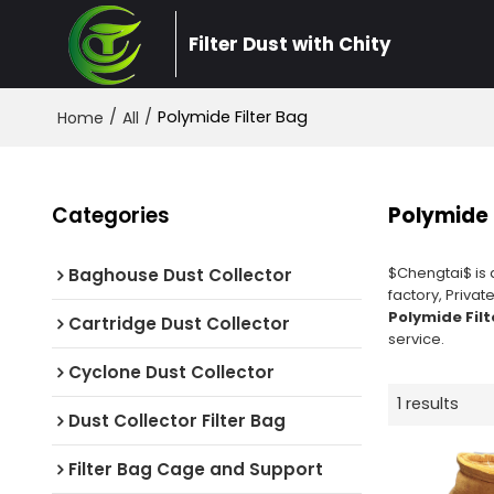
Filter Dust with Chity
/
/
Polymide Filter Bag
Home
All
Categories
Polymide 
$Chengtai$ is 
Baghouse Dust Collector
factory, Privat
Polymide Filt
Cartridge Dust Collector
service.
Cyclone Dust Collector
1 results
Dust Collector Filter Bag
Filter Bag Cage and Support