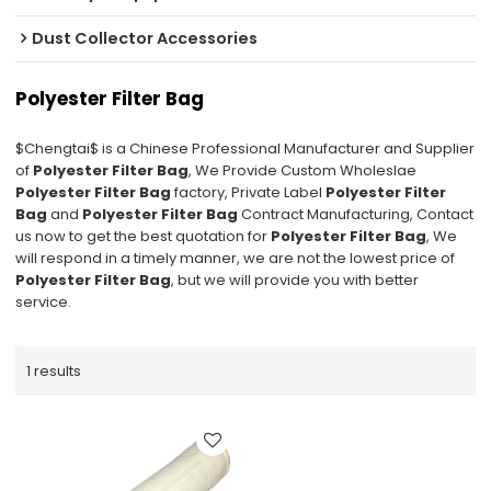
Dust Collector Accessories
Polyester Filter Bag
$Chengtai$ is a Chinese Professional Manufacturer and Supplier
of
Polyester Filter Bag
, We Provide Custom Wholeslae
Polyester Filter Bag
factory, Private Label
Polyester Filter
Bag
and
Polyester Filter Bag
Contract Manufacturing, Contact
us now to get the best quotation for
Polyester Filter Bag
, We
will respond in a timely manner, we are not the lowest price of
Polyester Filter Bag
, but we will provide you with better
service.
1 results