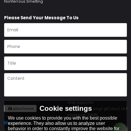
Nonferrous Smelting
Please Send Your Message To Us
Only supports
Cookie settings
.rar/.zip/.jpg/.png/.gif/.doc/.xls/.p
attachment
maximum 20MB.
We use cookies to provide you with the best possible
Agree to use terms of service,
Terms & Conditions
experience. They also allow us to analyze user
behavior in order to constantly improve the website for