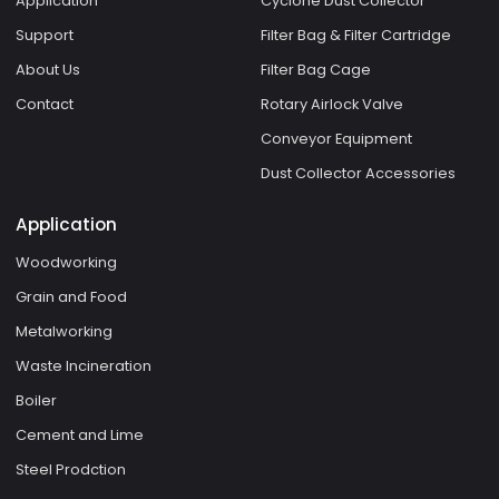
Application
Cyclone Dust Collector
Support
Filter Bag & Filter Cartridge
About Us
Filter Bag Cage
Contact
Rotary Airlock Valve
Conveyor Equipment
Dust Collector Accessories
Application
Woodworking
Grain and Food
Metalworking
Waste Incineration
Boiler
Cement and Lime
Steel Prodction