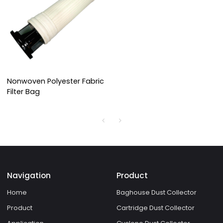
Nonwoven Polyester Fabric
Filter Bag
Navigation
Product
Home
Baghouse Dust Collector
Product
Cartridge Dust Collector