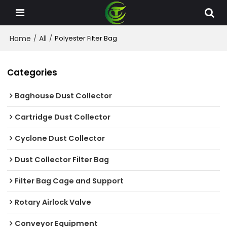
Home
All
/
/
Polyester Filter Bag
Categories
Baghouse Dust Collector
Cartridge Dust Collector
Cyclone Dust Collector
Dust Collector Filter Bag
Filter Bag Cage and Support
Rotary Airlock Valve
Conveyor Equipment