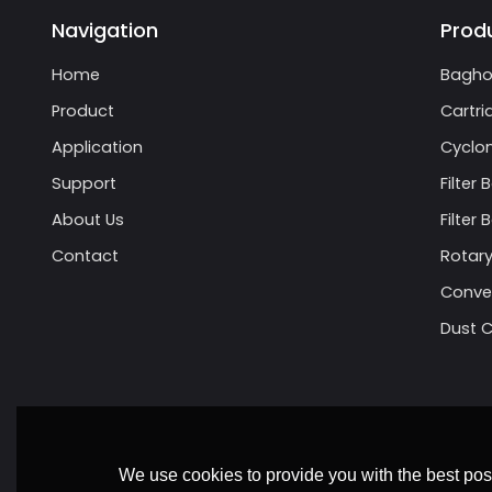
Navigation
Prod
Home
Bagho
Product
Cartri
Application
Cyclon
Support
Filter 
About Us
Filter
Contact
Rotary
Conve
Dust C
We use cookies to provide you with the best poss