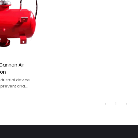
r Cannon Air
non
dustrial device
 prevent and
l bridging, silo
esion-induced
1
flow stagnation in
ystems.