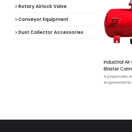
Rotary Airlock Valve
Conveyor Equipment
Dust Collector Accessories
Industrial Ai
Blaster Can
A pneumatic in
engineered to
resolve materia
clogging, coh
adhesion, and 
bulk storage s