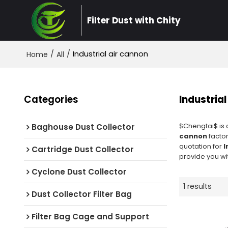
Filter Dust with Chity
/
/
Industrial air cannon
Home
All
Categories
Industrial
$Chengtai$ is 
Baghouse Dust Collector
cannon
factor
quotation for
I
Cartridge Dust Collector
provide you wit
Cyclone Dust Collector
1 results
Dust Collector Filter Bag
Filter Bag Cage and Support