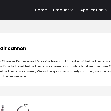
Home
Product
Application
 air cannon
a Chinese Professional Manufacturer and Supplier of
Industrial air
y, Private Label
Industrial air cannon
and
Industrial air cannon
C
ndustrial air cannon
, We will respond in a timely manner, we are no
h better service.