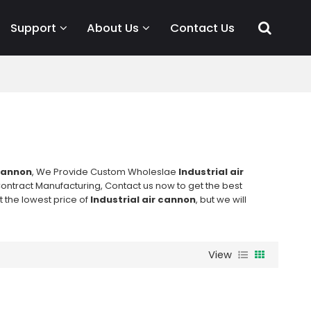
Support
About Us
Contact Us
 cannon
, We Provide Custom Wholeslae
Industrial air
ontract Manufacturing, Contact us now to get the best
t the lowest price of
Industrial air cannon
, but we will
View