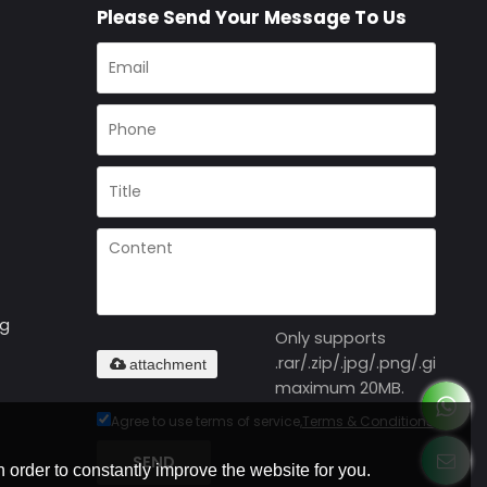
Please Send Your Message To Us
ng
Only supports
.rar/.zip/.jpg/.png/.gif/.doc
attachment
maximum 20MB.
Agree to use terms of service,
Terms & Conditions
SEND
 order to constantly improve the website for you.