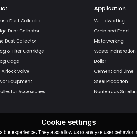
uct
Application
use Dust Collector
Woodworking
dge Dust Collector
Grain and Food
e Dust Collector
Metalworking
Bag & Filter Cartridge
Waste Incineration
 Bag Cage
Boiler
 Airlock Valve
Cement and Lime
yor Equipment
Steel Prodction
ollector Accessories
Nonferrous Smelti
Cookie settings
ible experience. They also allow us to analyze user behavior in