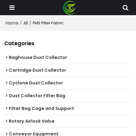
Home
All
/
/
FMS Filter Fabric
Categories
Baghouse Dust Collector
Cartridge Dust Collector
Cyclone Dust Collector
Dust Collector Filter Bag
Filter Bag Cage and Support
Rotary Airlock Valve
Conveyor Equipment