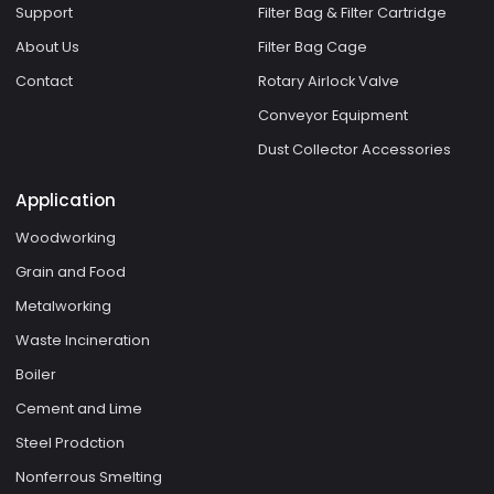
Support
Filter Bag & Filter Cartridge
About Us
Filter Bag Cage
Contact
Rotary Airlock Valve
Conveyor Equipment
Dust Collector Accessories
Application
Woodworking
Grain and Food
Metalworking
Waste Incineration
Boiler
Cement and Lime
Steel Prodction
Nonferrous Smelting