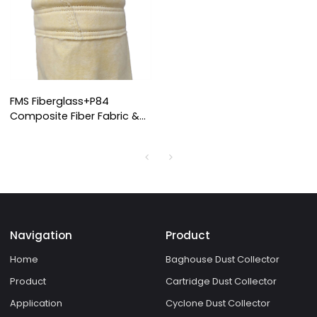
FMS Fiberglass+P84
Composite Fiber Fabric &
Filter Bag
Navigation
Product
Home
Baghouse Dust Collector
Product
Cartridge Dust Collector
Application
Cyclone Dust Collector