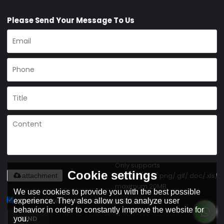
Please Send Your Message To Us
Only supports
Cookie settings
.rar/.zip/.jpg/.png/.gif/.doc/.xls/.p
attachment
maximum 20MB.
We use cookies to provide you with the best possible
Agree to use terms of service,
Terms & Conditions
experience. They also allow us to analyze user
behavior in order to constantly improve the website for
SEND
you.