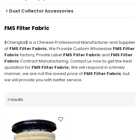
Dust Collector Accessories
FMS Filter Fabric
$Chengtai$ is a Chinese Professional Manufacturer and Supplier
of
FMS Filter Fabric
, We Provide Custom Wholeslae
FMS Filter
Fabric
factory, Private Label
FMS Filter Fabric
and
FMS Filter
Fabric
Contract Manufacturing, Contact us now to get the best
quotation for
FMS Filter Fabric
, We will respond in a timely
manner, we are not the lowest price of
FMS Filter Fabric
, but
we will provide you with better service.
1 results