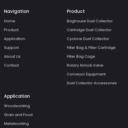
Navigation
Product
Home
Baghouse Dust Collector
Product
Cartridge Dust Collector
Application
Cyclone Dust Collector
Support
Filter Bag & Filter Cartridge
About Us
Filter Bag Cage
Contact
Rotary Airlock Valve
Conveyor Equipment
Dust Collector Accessories
Application
Woodworking
Grain and Food
Metalworking