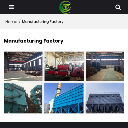
Home
/
Manufacturing Factory
Manufacturing Factory