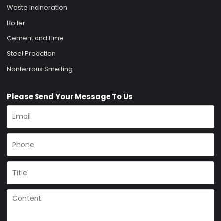
Waste Incineration
Boiler
Cement and Lime
Steel Prodction
Nonferrous Smelting
Please Send Your Message To Us